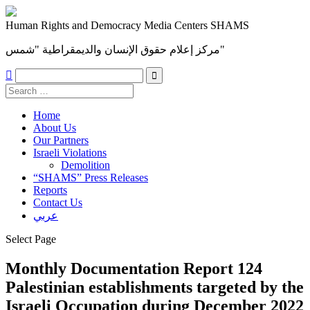
Human Rights and Democracy Media Centers SHAMS
مركز إعلام حقوق الإنسان والديمقراطية "شمس"

Home
About Us
Our Partners
Israeli Violations
Demolition
“SHAMS” Press Releases
Reports
Contact Us
عربي
Select Page
Monthly Documentation Report 124
Palestinian establishments targeted by the
Israeli Occupation during December 2022