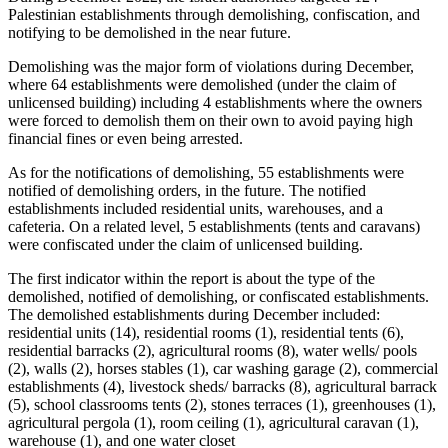
Palestinian establishments through demolishing, confiscation, and
notifying to be demolished in the near future.
Demolishing was the major form of violations during December,
where 64 establishments were demolished (under the claim of
unlicensed building) including 4 establishments where the owners
were forced to demolish them on their own to avoid paying high
financial fines or even being arrested.
As for the notifications of demolishing, 55 establishments were
notified of demolishing orders, in the future. The notified
establishments included residential units, warehouses, and a
cafeteria. On a related level, 5 establishments (tents and caravans)
were confiscated under the claim of unlicensed building.
The first indicator within the report is about the type of the
demolished, notified of demolishing, or confiscated establishments.
The demolished establishments during December included:
residential units (14), residential rooms (1), residential tents (6),
residential barracks (2), agricultural rooms (8), water wells/ pools
(2), walls (2), horses stables (1), car washing garage (2), commercial
establishments (4), livestock sheds/ barracks (8), agricultural barrack
(5), school classrooms tents (2), stones terraces (1), greenhouses (1),
agricultural pergola (1), room ceiling (1), agricultural caravan (1),
warehouse (1), and one water closet