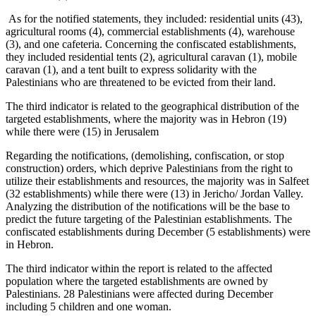
As for the notified statements, they included: residential units (43),
agricultural rooms (4), commercial establishments (4), warehouse
(3), and one cafeteria. Concerning the confiscated establishments,
they included residential tents (2), agricultural caravan (1), mobile
caravan (1), and a tent built to express solidarity with the
Palestinians who are threatened to be evicted from their land.
The third indicator is related to the geographical distribution of the
targeted establishments, where the majority was in Hebron (19)
while there were (15) in Jerusalem
Regarding the notifications, (demolishing, confiscation, or stop
construction) orders, which deprive Palestinians from the right to
utilize their establishments and resources, the majority was in Salfeet
(32 establishments) while there were (13) in Jericho/ Jordan Valley.
Analyzing the distribution of the notifications will be the base to
predict the future targeting of the Palestinian establishments. The
confiscated establishments during December (5 establishments) were
in Hebron.
The third indicator within the report is related to the affected
population where the targeted establishments are owned by
Palestinians. 28 Palestinians were affected during December
including 5 children and one woman.