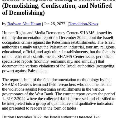
(Demolishing, Confiscation, and Notified
of Demolishing)
by
Radwan Abu Hasan
|
Jan 26, 2023
|
Demolition-News
Human Rights and Media Democracy Center- SHAMS, issued its
monthly documentation report for December 2022 about the Israeli
occupation crimes against the Palestinian establishments. The Israeli
authorities usually target the Palestinian industrial, tourism, religious,
educational, official, and agricultural establishments, but the focus is
on the residential establishments. SHAMS Center issues periodical
specialized reports (monthly, semiannually, and annually) that
document the various violations of the Israeli authorities (occupying
power) against Palestinians.
The report is built of the field documentation methodology by the
SHAMS Center’s team and field researchers who documented all
the violations against Palestinian establishments in the various
governorates of the West Bank. The current report covers the period
1- 31/12/2022 where the collected data is processed and classified to
be interpreted into a group of quantitative and qualitative indicators
and presented to readers in the form of tables.
During December 2022, the Israeli authorities targeted 124