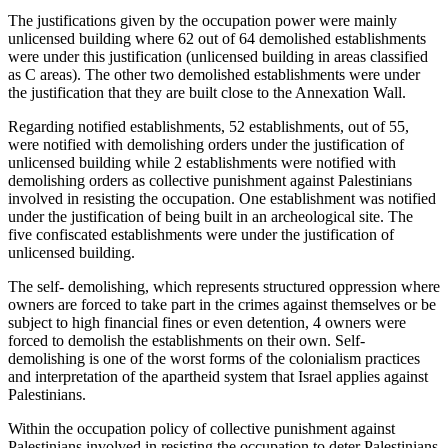
The justifications given by the occupation power were mainly
unlicensed building where 62 out of 64 demolished establishments
were under this justification (unlicensed building in areas classified
as C areas). The other two demolished establishments were under
the justification that they are built close to the Annexation Wall.
Regarding notified establishments, 52 establishments, out of 55,
were notified with demolishing orders under the justification of
unlicensed building while 2 establishments were notified with
demolishing orders as collective punishment against Palestinians
involved in resisting the occupation. One establishment was notified
under the justification of being built in an archeological site. The
five confiscated establishments were under the justification of
unlicensed building.
The self- demolishing, which represents structured oppression where
owners are forced to take part in the crimes against themselves or be
subject to high financial fines or even detention, 4 owners were
forced to demolish the establishments on their own. Self-
demolishing is one of the worst forms of the colonialism practices
and interpretation of the apartheid system that Israel applies against
Palestinians.
Within the occupation policy of collective punishment against
Palestinians involved in resisting the occupation to deter Palestinians