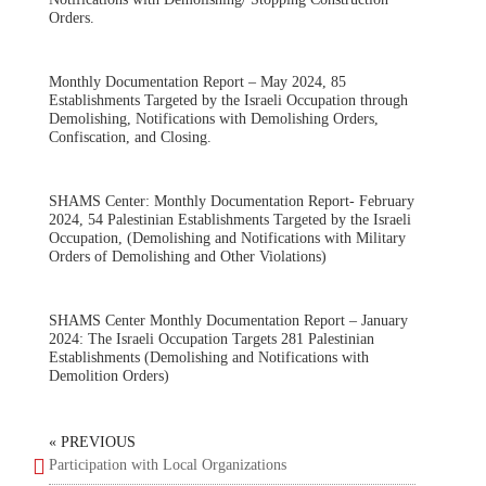
Orders.
Monthly Documentation Report – May 2024, 85
Establishments Targeted by the Israeli Occupation through
Demolishing, Notifications with Demolishing Orders,
Confiscation, and Closing.
SHAMS Center: Monthly Documentation Report- February
2024, 54 Palestinian Establishments Targeted by the Israeli
Occupation, (Demolishing and Notifications with Military
Orders of Demolishing and Other Violations)
SHAMS Center Monthly Documentation Report – January
2024: The Israeli Occupation Targets 281 Palestinian
Establishments (Demolishing and Notifications with
Demolition Orders)
« PREVIOUS
Participation with Local Organizations