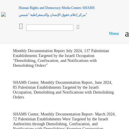
Human Rights and Democracy Media Centers SHAMS
مركز إعلام حقوق الإنسان والديمقراطية "شمس"

Monthly Documentation Report July 2024, 137 Palestinian
Establishments Targeted by the Israeli Occupation
“Demolishing, Confiscation, and Notifications with
Demolishing Orders”
SHAMS Center, Monthly Documentation Report, June 2024,
85 Palestinian Establishments Targeted by the Israeli
Occupation, Demolishing and Notifications with Demolishing
Orders
SHAMS Center, Monthly Documentation Report- March 2024,
72 Palestinian Establishments Were Targeted by the Israeli
Authorities through Demolishing, Confiscation, and
Notifications with Demolishing/ Stopping Construction