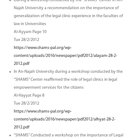
During a workshop conducted by the “SHAMS” Center in An-
Najah University a recommendation on the importance of
generalization of the legal clinic experience in the faculties of
law in Universities
Al-Ayyam Page 10
Tue 28/2/2012
https://www.shams-pal.org/wp-
content/uploads/2016/newspaper/pdf2012/alayam-28-2-
2012.pdf
In An-Najah University during a workshop conducted by the
“SHAMS” Center reaffirmed the role of legal clinics in legal
empowerment services for the citizens
Al-Hayyat Page 8
Tue 28/2/2012
https://www.shams-pal.org/wp-
content/uploads/2016/newspaper/pdf2012/alhyat-28-2-
2012.pdf
“SHAMS” Conducted a workshop on the importance of Legal