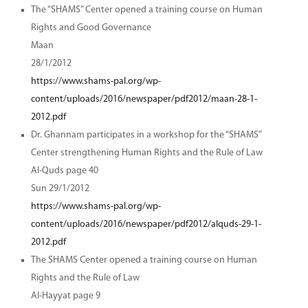
The “SHAMS” Center opened a training course on Human
Rights and Good Governance
Maan
28/1/2012
https://www.shams-pal.org/wp-
content/uploads/2016/newspaper/pdf2012/maan-28-1-
2012.pdf
Dr. Ghannam participates in a workshop for the “SHAMS”
Center strengthening Human Rights and the Rule of Law
Al-Quds page 40
Sun 29/1/2012
https://www.shams-pal.org/wp-
content/uploads/2016/newspaper/pdf2012/alquds-29-1-
2012.pdf
The SHAMS Center opened a training course on Human
Rights and the Rule of Law
Al-Hayyat page 9