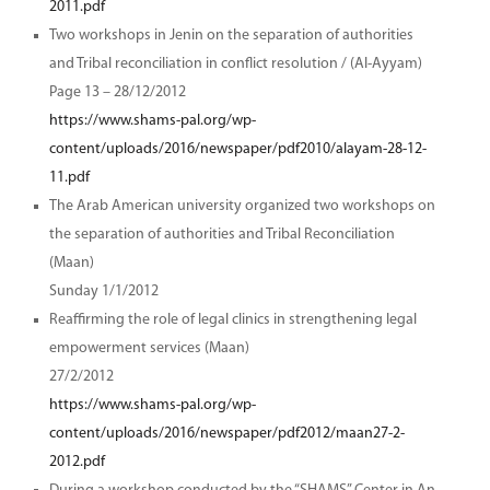
2011.pdf
Two workshops in Jenin on the separation of authorities
and Tribal reconciliation in conflict resolution / (Al-Ayyam)
Page 13 – 28/12/2012
https://www.shams-pal.org/wp-
content/uploads/2016/newspaper/pdf2010/alayam-28-12-
11.pdf
The Arab American university organized two workshops on
the separation of authorities and Tribal Reconciliation
(Maan)
Sunday 1/1/2012
Reaffirming the role of legal clinics in strengthening legal
empowerment services (Maan)
27/2/2012
https://www.shams-pal.org/wp-
content/uploads/2016/newspaper/pdf2012/maan27-2-
2012.pdf