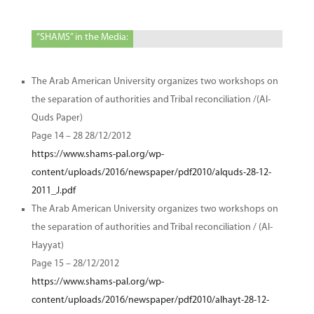
“SHAMS” in the Media:
The Arab American University organizes two workshops on
the separation of authorities and Tribal reconciliation /(Al-
Quds Paper)
Page 14 – 28 28/12/2012
https://www.shams-pal.org/wp-
content/uploads/2016/newspaper/pdf2010/alquds-28-12-
2011_J.pdf
The Arab American University organizes two workshops on
the separation of authorities and Tribal reconciliation / (Al-
Hayyat)
Page 15 – 28/12/2012
https://www.shams-pal.org/wp-
content/uploads/2016/newspaper/pdf2010/alhayt-28-12-