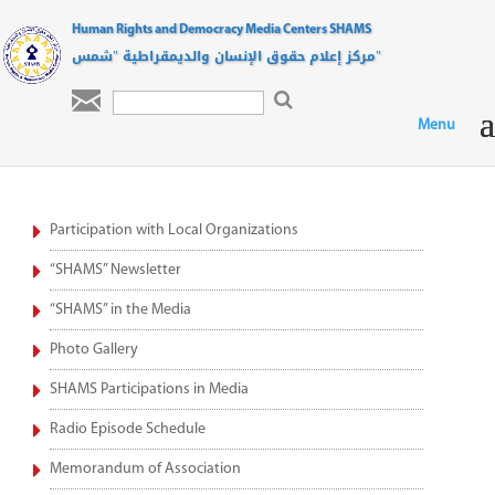
Human Rights and Democracy Media Centers SHAMS
مركز إعلام حقوق الإنسان والديمقراطية "شمس"

Participation with Local Organizations
“SHAMS” Newsletter
“SHAMS” in the Media
Photo Gallery
SHAMS Participations in Media
Radio Episode Schedule
Memorandum of Association