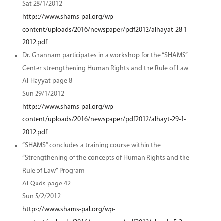
Sat 28/1/2012
https://www.shams-pal.org/wp-
content/uploads/2016/newspaper/pdf2012/alhayat-28-1-
2012.pdf
Dr. Ghannam participates in a workshop for the “SHAMS”
Center strengthening Human Rights and the Rule of Law
Al-Hayyat page 8
Sun 29/1/2012
https://www.shams-pal.org/wp-
content/uploads/2016/newspaper/pdf2012/alhayt-29-1-
2012.pdf
“SHAMS” concludes a training course within the
“Strengthening of the concepts of Human Rights and the
Rule of Law” Program
Al-Quds page 42
Sun 5/2/2012
https://www.shams-pal.org/wp-