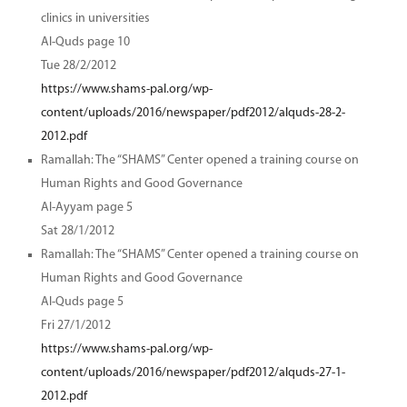
clinics in universities
Al-Quds page 10
Tue 28/2/2012
https://www.shams-pal.org/wp-
content/uploads/2016/newspaper/pdf2012/alquds-28-2-
2012.pdf
Ramallah: The “SHAMS” Center opened a training course on
Human Rights and Good Governance
Al-Ayyam page 5
Sat 28/1/2012
Ramallah: The “SHAMS” Center opened a training course on
Human Rights and Good Governance
Al-Quds page 5
Fri 27/1/2012
https://www.shams-pal.org/wp-
content/uploads/2016/newspaper/pdf2012/alquds-27-1-
2012.pdf