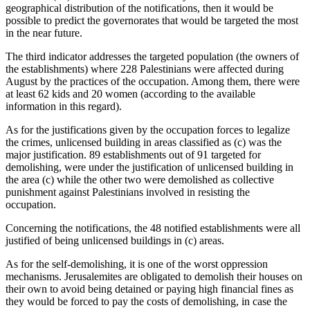
geographical distribution of the notifications, then it would be
possible to predict the governorates that would be targeted the most
in the near future.
The third indicator addresses the targeted population (the owners of
the establishments) where 228 Palestinians were affected during
August by the practices of the occupation. Among them, there were
at least 62 kids and 20 women (according to the available
information in this regard).
As for the justifications given by the occupation forces to legalize
the crimes, unlicensed building in areas classified as (c) was the
major justification. 89 establishments out of 91 targeted for
demolishing, were under the justification of unlicensed building in
the area (c) while the other two were demolished as collective
punishment against Palestinians involved in resisting the
occupation.
Concerning the notifications, the 48 notified establishments were all
justified of being unlicensed buildings in (c) areas.
As for the self-demolishing, it is one of the worst oppression
mechanisms. Jerusalemites are obligated to demolish their houses on
their own to avoid being detained or paying high financial fines as
they would be forced to pay the costs of demolishing, in case the