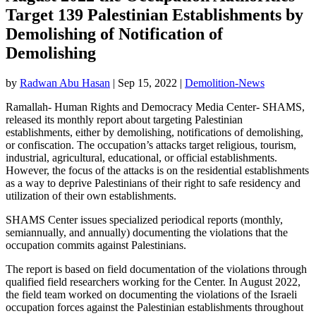
Target 139 Palestinian Establishments by
Demolishing of Notification of
Demolishing
by
Radwan Abu Hasan
|
Sep 15, 2022
|
Demolition-News
Ramallah- Human Rights and Democracy Media Center- SHAMS,
released its monthly report about targeting Palestinian
establishments, either by demolishing, notifications of demolishing,
or confiscation. The occupation’s attacks target religious, tourism,
industrial, agricultural, educational, or official establishments.
However, the focus of the attacks is on the residential establishments
as a way to deprive Palestinians of their right to safe residency and
utilization of their own establishments.
SHAMS Center issues specialized periodical reports (monthly,
semiannually, and annually) documenting the violations that the
occupation commits against Palestinians.
The report is based on field documentation of the violations through
qualified field researchers working for the Center. In August 2022,
the field team worked on documenting the violations of the Israeli
occupation forces against the Palestinian establishments throughout