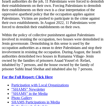
Israeli authorities do the job, 11 Palestinians were forced to demolish
their establishments on their own. Forcing Palestinians to demolish
their establishments on their own is a clear interpretation of the
oppressive apartheid policy that the occupation applies against
Palestinians. Victims are pushed to participate in the crime against
their own establishments. In August 2022, 11 Palestinians were
forced to demolish their establishments on their own.
Within the policy of collective punishment against Palestinians
involved in resisting the occupation, two houses were demolished in
Jenin governorate. Demolishing in this sense is used by the
occupation authorities as a mean to deter Palestinians and stop their
involvement in resisting the occupation. During August, the Israeli
authorities demolished two houses in Rumanna Village- Jenin
owned by the families of prisoners Asaad Yousef el- Refaei,
inhabited by 7 persons, and the house owned by the family of
prisoner Subhi Imad Sbeihat and inhabited also by 7 persons.
For the Full Report: Click Here
Participation with Local Organizations
“SHAMS” Newsletter
“SHAMS” in the Media
Photo Gallery
SHAMS Participations in Media