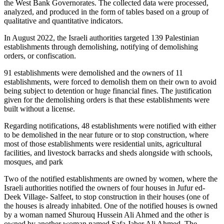
the West Bank Governorates. The collected data were processed,
analyzed, and produced in the form of tables based on a group of
qualitative and quantitative indicators.
In August 2022, the Israeli authorities targeted 139 Palestinian
establishments through demolishing, notifying of demolishing
orders, or confiscation.
91 establishments were demolished and the owners of 11
establishments, were forced to demolish them on their own to avoid
being subject to detention or huge financial fines. The justification
given for the demolishing orders is that these establishments were
built without a license.
Regarding notifications, 48 establishments were notified with either
to be demolished in the near future or to stop construction, where
most of those establishments were residential units, agricultural
facilities, and livestock barracks and sheds alongside with schools,
mosques, and park
Two of the notified establishments are owned by women, where the
Israeli authorities notified the owners of four houses in Jufur ed-
Deek Village- Salfeet, to stop construction in their houses (one of
the houses is already inhabited. One of the notified houses is owned
by a woman named Shurouq Hussein Ali Ahmed and the other is
owned by another woman named Safa Jaber Ali Ahmed. The