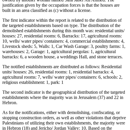
justification given by the occupation forces is that the houses are
built in an area classified as (c) without a license.
The first indicator within the report is related to the distribution of
the targeted establishments based on type. The distribution of the
demolished establishments during this month was: residential units/
houses: 27, residential rooms: 6, Barracks: 17, agricultural rooms:
10, wells/ water pipes/ containers: 4, commercial establishments: 4,
Livestock sheds: 5, Walls: 1, Car Wash Garage: 3, poultry farms: 1,
warehouses: 2, Garage: 1, agricultural pergolas: 1, agricultural
barracks: 6, a wooden house, a weddings Hall, and stone terraces.
The notified establishments are distributed as follows: Residential
units/ houses: 26, residential rooms: 1, residential barracks: 4,
agricultural rooms: 7, wells/ water pipes/ containers: 6, schools: 2,
religious establishment: 1, park: 1
The second indicator is the geographical distribution of the targeted
establishments where the majority was in Jerusalem (37) and 22 in
Hebron.
As for the notifications, either with demolishing, confiscating, or
stopping construction orders, as well as other violations that deprive
Palestinians of utilizing their own establishments, the majority were
in Hebron (18) and Jericho/ Jordan Valley: 10. Based on the