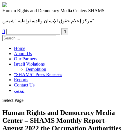
Human Rights and Democracy Media Centers SHAMS
مركز إعلام حقوق الإنسان والديمقراطية "شمس"

Home
About Us
Our Partners
Israeli Violations
Demolition
“SHAMS” Press Releases
Reports
Contact Us
عربي
Select Page
Human Rights and Democracy Media
Center – SHAMS Monthly Report-
August 2022 the Occupation Authorities