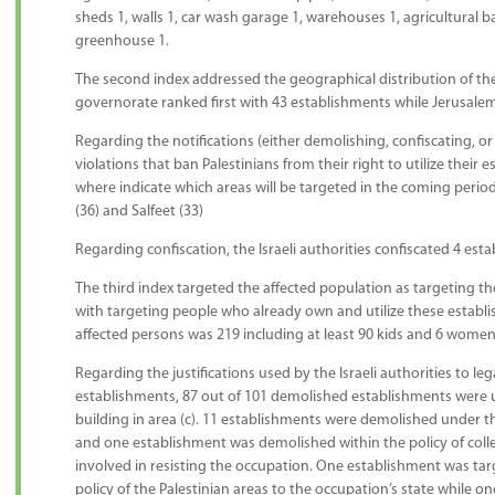
sheds 1, walls 1, car wash garage 1, warehouses 1, agricultural ba
greenhouse 1.
The second index addressed the geographical distribution of t
governorate ranked first with 43 establishments while Jerusale
Regarding the notifications (either demolishing, confiscating, o
violations that ban Palestinians from their right to utilize their 
where indicate which areas will be targeted in the coming perio
(36) and Salfeet (33)
Regarding confiscation, the Israeli authorities confiscated 4 est
The third index targeted the affected population as targeting t
with targeting people who already own and utilize these establ
affected persons was 219 including at least 90 kids and 6 women
Regarding the justifications used by the Israeli authorities to leg
establishments, 87 out of 101 demolished establishments were un
building in area (c). 11 establishments were demolished under th
and one establishment was demolished within the policy of coll
involved in resisting the occupation. One establishment was tar
policy of the Palestinian areas to the occupation’s state while