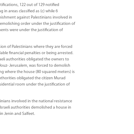
tifications, 122 out of 129 notified
 in areas classified as (c) while 6
nishment against Palestinians involved in
emolishing order under the justification of
ments were under the justification of
ion of Palestinians where they are forced
ble financial penalties or being arrested.
eli authorities obligated the owners to
Jouz- Jerusalem, was forced to demolish
ding where the house (80 squared meters) is
authorities obligated the citizen Murad
dential room under the justification of
inians involved in the national resistance
 Israeli authorities demolished a house in
n Jenin and Salfeet.