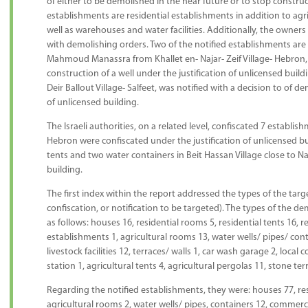
of either to be demolished in the near future or to stop construc
establishments are residential establishments in addition to agr
well as warehouses and water facilities. Additionally, the owners
with demolishing orders. Two of the notified establishments 
Mahmoud Manassra from Khallet en- Najar- Zeif Village- Hebron, 
construction of a well under the justification of unlicensed buil
Deir Ballout Village- Salfeet, was notified with a decision to of 
of unlicensed building.
The Israeli authorities, on a related level, confiscated 7 establis
Hebron were confiscated under the justification of unlicensed buil
tents and two water containers in Beit Hassan Village close to Na
building.
The first index within the report addressed the types of the ta
confiscation, or notification to be targeted). The types of the 
as follows: houses 16, residential rooms 5, residential tents 16, re
establishments 1, agricultural rooms 13, water wells/ pipes/ con
livestock facilities 12, terraces/ walls 1, car wash garage 2, local
station 1, agricultural tents 4, agricultural pergolas 11, stone
Regarding the notified establishments, they were: houses 77, resi
agricultural rooms 2, water wells/ pipes, containers 12, commerc