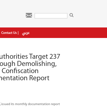

عربي
Contact Us
uthorities Target 237
hrough Demolishing,
r Confiscation
entation Report
,
issued its monthly documentation report