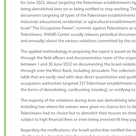
for June 2022, about targeting the Palestinian establishments by
being demolished later on or being notified to stop working. T
documents targeting all types of the Palestinian establishments 
industrial, educational, residential, or agricultural establishment
Israel “The Occupation Power”, commits against Palestinians as o
Palestinians. SHAMS Center usually releases periodical document
and annually) about the various violations committed by the occ
The applied methodology in preparing the report is based on fi
through the field officers and documentation team of the org
between 1 and 30 June/2022 on documenting the Israeli violatio
through over the West Bank, including Jerusalem. The collected
table that are easily read with clear direct quantitative and quali
occupation authorities targeted 237 Palestinian establishment o
the forms of demolishing, confiscating (stealing), or notifying to
The majority of the violations during June was demolishing wh
including two where the owners were given no chance but to de
Palestinians had no choice but to demolish their houses on thei
subject to high financial fines or even being arrested till they pay
Regarding the notifications, the Israeli authorities notified the