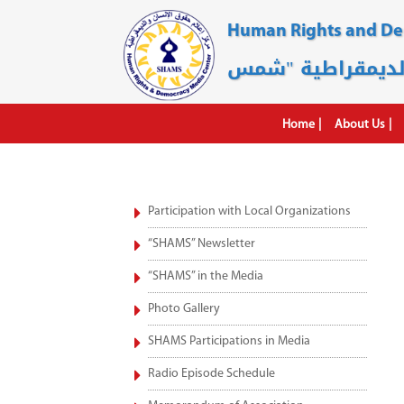
Human Rights and D
Home
About Us
Participation with Local Organizations
“SHAMS” Newsletter
“SHAMS” in the Media
Photo Gallery
SHAMS Participations in Media
Radio Episode Schedule