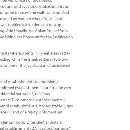
tion work. Most of the notified
icultural and livestock establishments as
 of some terraces and walls were notified
are owned by women where Ms. Zainab
was notified with a decision to stop
ding. Additionally, Ms. Ahlam Yousef from
demolishing her house under the justification
hments where 3 tents in Fkheit area- Yatta-
ding while the Israeli settlers stole two
blus under the justification of unlicensed
rgeted establishments (demolishing,
demolished establishments during June were
sidential barracks 4, religious
tainers 7, commercial establishments 4,
 council establishment 1, horses stable 1, gas
 terraces 1, and one Martyrs Momentum
dential rooms 2, residential tents 1,
ial establishments 27, livestock barracks/