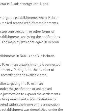
rracks 2, solar energy unit 1, and
he targeted establishments where Hebron
m ranked second with 29 establishments.
r stop construction) or other forms of
establishments, analyzing the notifications
d. The majority was once again in Hebron
ablishments in Nablus and 3 in Hebron.
he Palestinian establishments is connected
ishments. During June, the number of
 according to the available data.
alize targeting the Palestinian
der the justification of unlicensed
e justification to expand the settlements
ective punishment against Palestinians
geted within the frame of the annexation
 one establishment was demolished under the