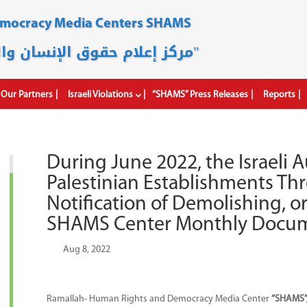
emocracy Media Centers SHAMS
مركز إعلام حقوق الإنسان والديمقراطية "شمس"
Our Partners
Israeli Violations
“SHAMS” Press Releases
Reports
During June 2022, the Israeli A
Palestinian Establishments T
Notification of Demolishing, o
SHAMS Center Monthly Docum
by
|
Aug 8, 2022
|
Ramallah- Human Rights and Democracy Media Center
“SHAMS”