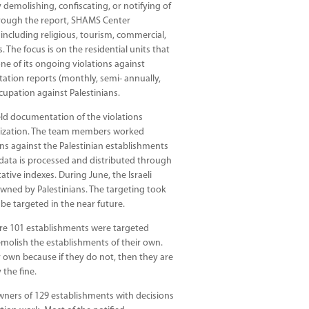
 demolishing, confiscating, or notifying of
hrough the report, SHAMS Center
including religious, tourism, commercial,
s. The focus is on the residential units that
ne of its ongoing violations against
ation reports (monthly, semi- annually,
upation against Palestinians.
eld documentation of the violations
anization. The team members worked
ns against the Palestinian establishments
 data is processed and distributed through
tative indexes. During June, the Israeli
wned by Palestinians. The targeting took
 be targeted in the near future.
ere 101 establishments were targeted
molish the establishments of their own.
r own because if they do not, then they are
 the fine.
 owners of 129 establishments with decisions