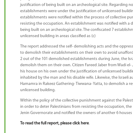
justification of being built on an archeological site. Regarding no
establishments were under the justification of unlicensed building
establishments were notified within the process of collective pu
resisting the occupation. An establishment was notified with a d
being built on an archeological site. The confiscated 7 establish
unlicensed building in areas classified as (c)
The report addressed the self- demolishing acts and the oppress
to demolish their establishments on their own to avoid unafforda
2 out of the 101 demolished establishments during June, the Isra
demolish them on their own. Citizen Fareed Jaber from Wadi el- 
his house on his own under the justification of unlicensed buil
inhabited by the man and his disable wife. Likewise, the Israeli 
Hamamra in Rakeez Gathering- Tiwwana- Yatta, to demolish a resi
unlicensed building.
Within the policy of the collective punishment against the Palest
in order to deter Palestinians from resisting the occupation, the
Jenin Governorate and notified the owners of another 6 houses i
To read the full report, please click here
.