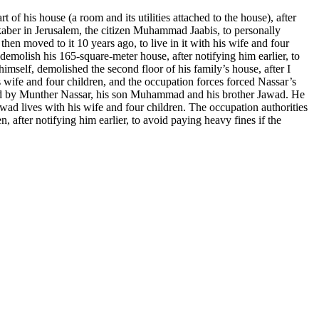
f his house (a room and its utilities attached to the house), after
ukaber in Jerusalem, the citizen Muhammad Jaabis, to personally
hen moved to it 10 years ago, to live in it with his wife and four
molish his 165-square-meter house, after notifying him earlier, to
imself, demolished the second floor of his family’s house, after I
is wife and four children, and the occupation forces forced Nassar’s
ed by Munther Nassar, his son Muhammad and his brother Jawad. He
awad lives with his wife and four children. The occupation authorities
 after notifying him earlier, to avoid paying heavy fines if the