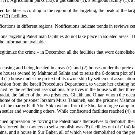
(1), Agricultural parks (30), a gas station (1), a religious facility (1), a
 facilities according to the region of the targeting, the peak of the tar
(12) facilities.
cations in different regions. Notifications indicate trends in reviews ce
tions targeting Palestinian facilities do not take place in isolated area
the information available.
legitimize the crime – in December, all the facilities that were demolis
licensing and being located in areas (c). and (2) houses under the pretex
the houses owned by Mahmoud Salhia and to seize the 6-donum plot of 
, and (1) house under the pretext of its ownership by settlement associa
cision from the Israeli Procedures Department, to vacate her existing 
ned by the settlement associations. She lives in the house with her three
t, the father of the two prisoners, Ghaith and Omar, whom the occupati
e home of the prisoner Ibrahim Musa Tahaineh, and the prisoner Mahmou
ly of the martyr Fadi Abu Shkhaydam, from the Shuafat refugee camp in
 settler and wounding others. While confiscated facilities reached (4), u
ued oppression by forcing the Palestinians themselves to demolish their f
s forced their owners to self-demolish was (8) facilities out of (104) fa
ina, and a house in Sur Baher, all of which were demolished on the pret