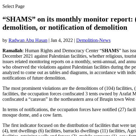
Select Page
“SHAMS” on its monthly monitor report: (13
demolition, or notification of demolition
by
Radwan Abu Hasan
|
Jan 4, 2022
|
Demolition-News
Ramallah
: Human Rights and Democracy Center “
SHAMS
” has iss
December 2021 against Palestinian facilities, whether religious, tourist,
issues related monitoring reports on a monthly, semi-annual, and annua
who observed the violations against Palestinian facilities during the 
analyzed to come out as tables and diagrams, in accordance with indic
notifications of future demolition.
The most prominent violations are the demolitions of (104) facilities,
facilities, the occupation forces confiscated 3 tents owned by Arafa
confiscated a “caravan” in the northeastern area of ​​Bruqin town We
In terms of notifications, the occupation forces have notified (27) facil
mosque dome, and a cow farm.
The first indicator focused on the distribution of facilities that were 
(4), tent dwellings (6) facilities, barracks dwellings (11) facilities, Agr