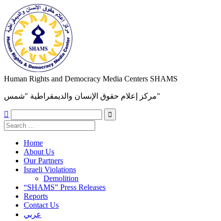
Human Rights and Democracy Media Centers SHAMS
مركز إعلام حقوق الإنسان والديمقراطية "شمس"

Home
About Us
Our Partners
Israeli Violations
Demolition
“SHAMS” Press Releases
Reports
Contact Us
عربي