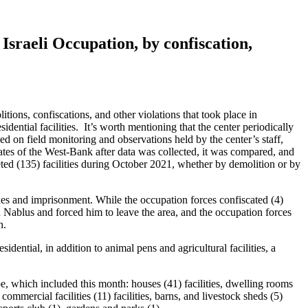
Israeli Occupation, by confiscation,
itions, confiscations, and other violations that took place in
sidential facilities. It’s worth mentioning that the center periodically
ed on field monitoring and observations held by the center’s staff,
rates of the West-Bank after data was collected, it was compared, and
eted (135) facilities during October 2021, whether by demolition or by
ines and imprisonment. While the occupation forces confiscated (4)
 Nablus and forced him to leave the area, and the occupation forces
n.
idential, in addition to animal pens and agricultural facilities, a
type, which included this month: houses (41) facilities, dwelling rooms
, commercial facilities (11) facilities, barns, and livestock sheds (5)