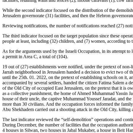
facilities, retaining walls and fences (2), mobile caravans (1), cow farm 
While the second indicator focused on the distribution of the demolished
Jerusalem governorate (31) facilities, and then the Hebron governorate 
Reviewing notifications, the number of notifications reached (27) notifi
The third indicator focused on the target population since these opera
people at least, including (32) children, and (7) women, according to 
As for the arguments used by the Israeli Occupation, in its attempt to 
a permit in Area C, a total of (104).
19 out of (27) establishments were notified, under the pretext of non-
Jarrah neighborhood in Jerusalem handed a decision to evict two of 
until the 25th. 01. 2022, on the pretext of establishing schools on it
accompanied by several settlers, handed the citizen Fatima Salem a de
of the Old City of occupied East Jerusalem, on the pretext that it is ow
as a collective punishment, the home of Ahmed Muhammad Yassin Jarada
house of their uncle, the captive Muhammad Youssef Jaradat, and th
more than 30 civilians. And the occupation forces informed the fami
Abu Shekhadem carried out a shooting attack in the Old City, killing a
The last indicator reviewed the “self-demolition” operations and contin
During December, the number of facilities that the occupation authoritie
4 houses in Silwan, two houses in Jabal Mukaber, a house in Beit Han