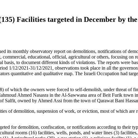
5) Facilities targeted in December by the 
ued its monthly observatory report on demolitions, notifications of demol
 commercial, educational, official, agricultural or others, focusing on re
l basis, to document different kinds of violations. The reports were bas
period 1/12/2021-31/12/2021, observations took place in all the governo
ators quantitative and qualitative map. The Israeli Occupation had targ
 (8) of which the owners were forced to self-demolish, under threat of f
t Mahmoud Ahmed Nasasra in the Al-Sawwana area of ​​Beit Furik town in
st of Salfit, owned by Ahmed Assi from the town of Qarawat Bani Hassa
ities of demolition, suspension of work, or eviction, most of which are res
targeted for demolition, confiscation, or notifications according to their 
icultural rooms (16) facilities, wells, ponds, and water lines (3) facilities