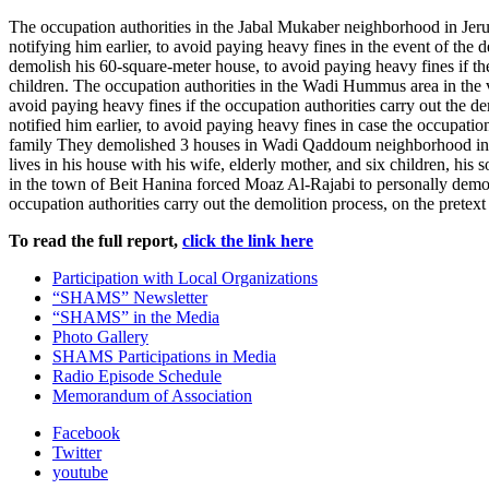
The occupation authorities in the Jabal Mukaber neighborhood in Jerus
notifying him earlier, to avoid paying heavy fines in the event of th
demolish his 60-square-meter house, to avoid paying heavy fines if the 
children. The occupation authorities in the Wadi Hummus area in the 
avoid paying heavy fines if the occupation authorities carry out the d
notified him earlier, to avoid paying heavy fines in case the occupatio
family They demolished 3 houses in Wadi Qaddoum neighborhood in 
lives in his house with his wife, elderly mother, and six children, hi
in the town of Beit Hanina forced Moaz Al-Rajabi to personally demolis
occupation authorities carry out the demolition process, on the pretext
To read the full report,
click the link here
Participation with Local Organizations
“SHAMS” Newsletter
“SHAMS” in the Media
Photo Gallery
SHAMS Participations in Media
Radio Episode Schedule
Memorandum of Association
Facebook
Twitter
youtube