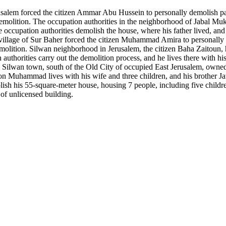
alem forced the citizen Ammar Abu Hussein to personally demolish part o
e demolition. The occupation authorities in the neighborhood of Jabal M
occupation authorities demolish the house, where his father lived, and t
village of Sur Baher forced the citizen Muhammad Amira to personally de
emolition. Silwan neighborhood in Jerusalem, the citizen Baha Zaitoun, h
n authorities carry out the demolition process, and he lives there with h
Silwan town, south of the Old City of occupied East Jerusalem, own
s son Muhammad lives with his wife and three children, and his brother J
h his 55-square-meter house, housing 7 people, including five children,
 of unlicensed building.