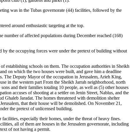
 sports club (1), gardens and parks (1).
geting was in the Tubas governorate (44) facilities, followed by the
ntered around enthusiastic targeting at the top.
s. The number of affected populations during December reached (168)
hed by the occupying forces were under the pretext of building without
t of establishing schools on them. The occupation authorities in Sheikh
land on which the two houses were built, and gave him a deadline
tions. The Deputy Mayor of the occupation in Jerusalem, Arieh King,
house in the western part From the Sheikh Jarrah neighborhood, north
 sons and their families totaling 10 people, as well as (5) other houses
on accuses of shooting at a settler on Jenin Street, Nablus, and the
d Ghaleb Jaradat. The homes threatened with demolition shelter
 Jerusalem, that their house will be demolished. On November 21,
nder the pretext of unlicensed building.
acilities, especially their homes, under the threat of heavy fines.
cilities, all of them are houses in the Jerusalem governorate, including
ext of not having a permit.