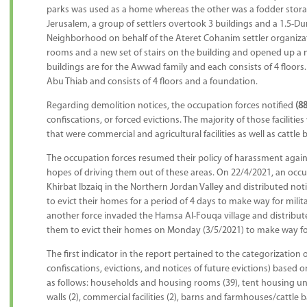
parks was used as a home whereas the other was a fodder stora
Jerusalem, a group of settlers overtook 3 buildings and a 1.5-Du
Neighborhood on behalf of the Ateret Cohanim settler organiza
rooms and a new set of stairs on the building and opened up a 
buildings are for the Awwad family and each consists of 4 floors. 
Abu Thiab and consists of 4 floors and a foundation.
Regarding demolition notices, the occupation forces notified
(88
confiscations, or forced evictions. The majority of those facilitie
that were commercial and agricultural facilities as well as cattle 
The occupation forces resumed their policy of harassment against
hopes of driving them out of these areas. On 22/4/2021, an occu
Khirbat Ibzaiq in the Northern Jordan Valley and distributed noti
to evict their homes for a period of 4 days to make way for milita
another force invaded the Hamsa Al-Fouqa village and distributed
them to evict their homes on Monday (3/5/2021) to make way for m
The first indicator in the report pertained to the categorization o
confiscations, evictions, and notices of future evictions) based o
as follows: households and housing rooms (39), tent housing units
walls (2), commercial facilities (2), barns and farmhouses/cattle b