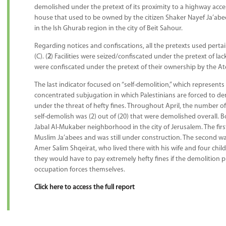
demolished under the pretext of its proximity to a highway accesse
house that used to be owned by the citizen Shaker Nayef Ja’abee
in the Ish Ghurab region in the city of Beit Sahour.
Regarding notices and confiscations, all the pretexts used pert
(C). (
2
) Facilities were seized/confiscated under the pretext of lac
were confiscated under the pretext of their ownership by the At
The last indicator focused on “self-demolition,” which represents
concentrated subjugation in which Palestinians are forced to de
under the threat of hefty fines. Throughout April, the number of
self-demolish was (2) out of (20) that were demolished overall. Bo
Jabal Al-Mukaber neighborhood in the city of Jerusalem. The fi
Muslim Ja’abees and was still under construction. The second w
Amer Salim Shqeirat, who lived there with his wife and four child
they would have to pay extremely hefty fines if the demolition p
occupation forces themselves.
Click here to access the full report