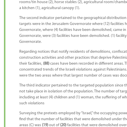
rooms/tin house (2), horse stables (2), agricultural room/chamber 
a kitchen (1), agricultural canopy (1).
The second indicator pertained to the geographical distribution o
targets were in the Jerusalem Governorate where (12) facilitie
Governorate, where (4) facilities have been demolished, came i
Governorate, were (3) facilities have been demolished. (1) facili
Governorate.
Regarding notices that notify residents of demolitions, confisca
construction activities and other practices that deprive Palestinia
their facilities,
(88)
cases have been recorded in different areas. T
concentrated trends of the Israeli violations against Palestinia
were the two areas where that largest number of cases was do
The third indicator pertained to the targeted population since the
not take place in isolation of the population. The number of tar
including at least (4) children and (1) woman, the suffering of w
such violations
Surveying the pretexts employed by “Israel,” the occupying power
find that the number of facilities that were demolished under th
areas (C) was
(19)
out of
(20)
facilities that were demolished overa