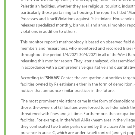
seizure carried out by “Israel,” the occupying power in the occupi
Palestinian facilities, whether they are religious, touristic, indust
particularly those pertaining to housing. The report is titled “
Processes and Israeli Violations against Palestinians’ Households an
releases specialized monthly, biannual, and annual monitor repor
violations in addition to others.
This monitor report’s methodology is based on observed field d
members and researchers, who monitored and recorded Israeli viol
throughout the period 1/4/2021-30/4/2021 in all of the West Ban
releasing this monitor report. They later analyzed, disassembled 
in accordance with a comprehensive qualitative and quantitative
According to “
SHAMS
” Center, the occupation authorities targe
facilities owned by Palestinians either in the form of demolition, 
notices that announce similar practices in the future.
The most prominent violations came in the form of demolitions, w
those, the owners of (2) facilities were forced to self-demolish th
threatened with fines and jail-time. Furthermore, the occupation
facilities. For example, in the Wadi Al-Rakheem area in the village
they confiscated two trailer parks owned by the citizen Ahmad N
presence in areas C, which are under Israeli control (and yet popu