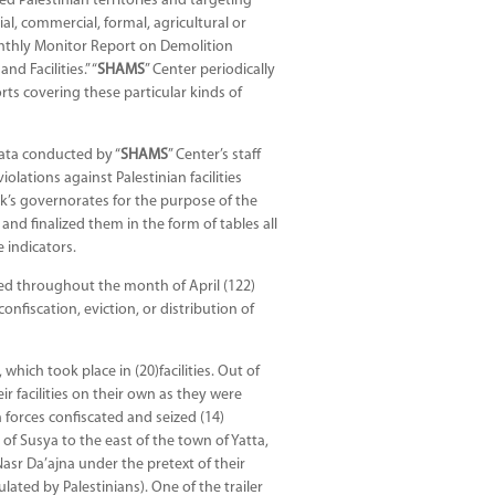
ed Palestinian territories and targeting
rial, commercial, formal, agricultural or
Monthly Monitor Report on Demolition
d Facilities.” “
SHAMS
” Center periodically
ts covering these particular kinds of
ata conducted by “
SHAMS
” Center’s staff
ations against Palestinian facilities
k’s governorates for the purpose of the
and finalized them in the form of tables all
 indicators.
ted throughout the month of April (122)
confiscation, eviction, or distribution of
hich took place in (20)facilities. Out of
eir facilities on their own as they were
 forces confiscated and seized (14)
 of Susya to the east of the town of Yatta,
asr Da’ajna under the pretext of their
lated by Palestinians). One of the trailer