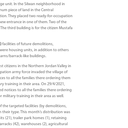
ge unit. In the Silwan neighborhood in
num piece of land in the Central
tion. They placed two ready-for-occupation
new entrance in one of them. Two of the
The third building is for the citizen Mustafa
)
facilities of future demolitions,
s were housing units, in addition to others
barns/barrack-like buildings.
 citizens in the Northern Jordan Valley in
pation army force invaded the village of
ces to all the families there ordering them
ry training in their area. On 29/4/2021,
 notices to all the families there ordering
ilitary training in their area as well.
f the targeted facilities (by demolitions,
n their type. This month’s distribution was
 (21), trailer park homes (1), retaining
arracks (42), warehouses (2), agricultural