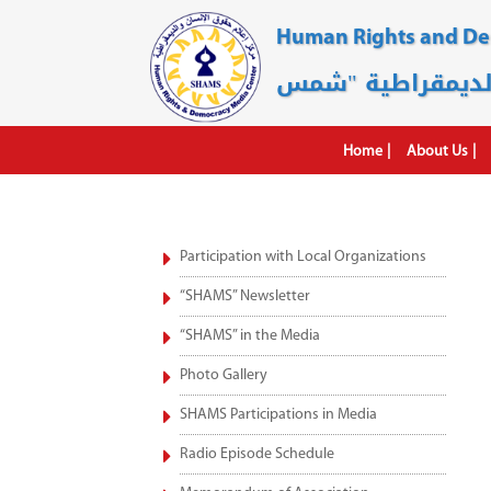
Human Rights and D
Home
About Us
Participation with Local Organizations
“SHAMS” Newsletter
“SHAMS” in the Media
Photo Gallery
SHAMS Participations in Media
Radio Episode Schedule