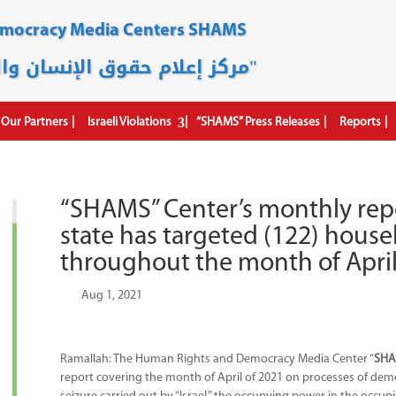
emocracy Media Centers SHAMS
مركز إعلام حقوق الإنسان والديمقراطية "شمس"
Our Partners
Israeli Violations
“SHAMS” Press Releases
Reports
“SHAMS” Center’s monthly rep
state has targeted (122) househ
throughout the month of Apri
by
|
Aug 1, 2021
|
Ramallah: The Human Rights and Democracy Media Center “
SH
report covering the month of April of 2021 on processes of demol