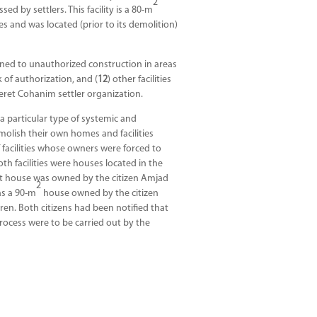
2
d by settlers. This facility is a 80-m
s and was located (prior to its demolition)
ained to unauthorized construction in areas
k of authorization, and (
12
) other facilities
eret Cohanim settler organization.
 a particular type of systemic and
molish their own homes and facilities
 facilities whose owners were forced to
th facilities were houses located in the
rst house was owned by the citizen Amjad
2
as a 90-m
house owned by the citizen
ren. Both citizens had been notified that
rocess were to be carried out by the