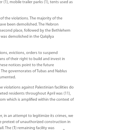
(1), mobile trailer parks (1), tents used as
f the violations. The majority of the
s have been demolished. The Hebron
n second place, followed by the Bethlehem
ty was demolished in the Qalqilya
tions, evictions, orders to suspend
ns of their right to build and invest in
hese notices point to the future
ns. The governorates of Tubas and Nablus
cumented.
 violations against Palestinian facilities do
geted residents throughout April was (11),
hom which is amplified within the context of
, in an attempt to legitimize its crimes, we
e pretext of unauthorized construction in
ll. The (
1
) remaining facility was