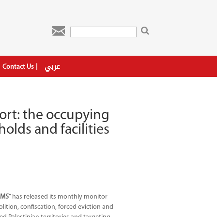

عربي
Contact Us
ort: the occupying
olds and facilities
l
AMS
” has released its monthly monitor
ition, confiscation, forced eviction and