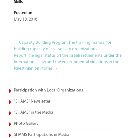
Skills
Posted on
May 18, 2016
←
Capacity Building Program The training manual for
building capacity of civil society organizations
Report The legal status o f the Israeli settlements under the
International Law and the environmental violations in the
Palestinian territories
→
Participation with Local Organizations
“SHAMS” Newsletter
“SHAMS” in the Media
Photo Gallery
SHAMS Participations in Media