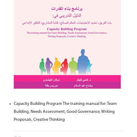
Capacity Building Program The training manual for: Team
Building, Needs Assessment, Good Governance, Writing
Proposals, Creative Thinking