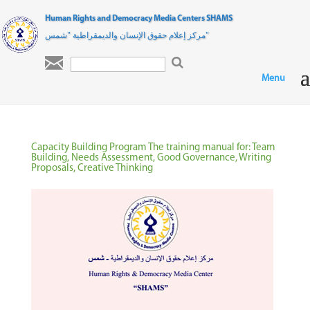
Human Rights and Democracy Media Centers SHAMS
مركز إعلام حقوق الإنسان والديمقراطية "شمس"

Capacity Building Program The training manual for: Team
Building, Needs Assessment, Good Governance, Writing
Proposals, Creative Thinking